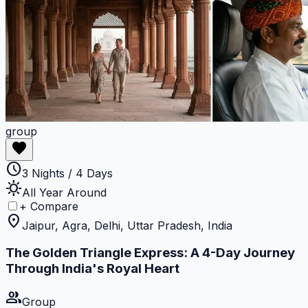
group
favorite
schedule
3 Nights / 4 Days
sunny
All Year Around
+ Compare
location_on
Jaipur, Agra, Delhi, Uttar Pradesh, India
The Golden Triangle Express: A 4-Day Journey
Through India's Royal Heart
group
Group