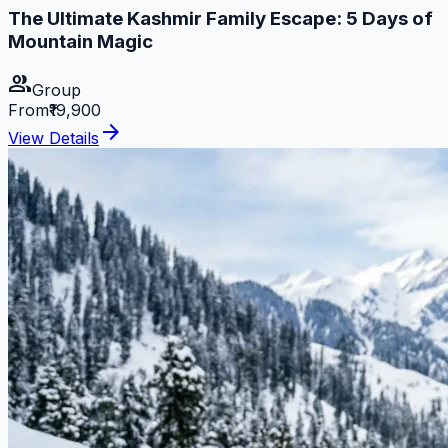
The Ultimate Kashmir Family Escape: 5 Days of
Mountain Magic
group
Group
From
₹19,900
arrow_forward
View Details