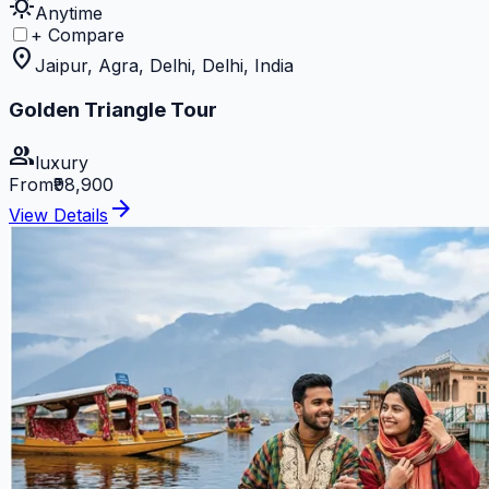
sunny
Anytime
+ Compare
location_on
Jaipur, Agra, Delhi, Delhi, India
Golden Triangle Tour
group
luxury
From
₹98,900
arrow_forward
View Details