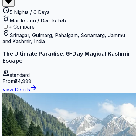
favorite
schedule
5 Nights / 6 Days
sunny
Mar to Jun / Dec to Feb
+ Compare
location_on
Srinagar, Gulmarg, Pahalgam, Sonamarg, Jammu
and Kashmir, India
The Ultimate Paradise: 6-Day Magical Kashmir
Escape
group
standard
From
₹24,999
arrow_forward
View Details