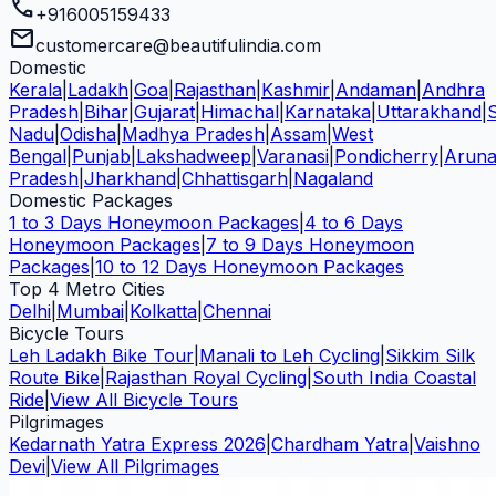
call
+916005159433
mail
customercare@beautifulindia.com
Domestic
Kerala
|
Ladakh
|
Goa
|
Rajasthan
|
Kashmir
|
Andaman
|
Andhra
Pradesh
|
Bihar
|
Gujarat
|
Himachal
|
Karnataka
|
Uttarakhand
|
Nadu
|
Odisha
|
Madhya Pradesh
|
Assam
|
West
Bengal
|
Punjab
|
Lakshadweep
|
Varanasi
|
Pondicherry
|
Aruna
Pradesh
|
Jharkhand
|
Chhattisgarh
|
Nagaland
Domestic Packages
1 to 3 Days Honeymoon Packages
|
4 to 6 Days
Honeymoon Packages
|
7 to 9 Days Honeymoon
Packages
|
10 to 12 Days Honeymoon Packages
Top 4 Metro Cities
Delhi
|
Mumbai
|
Kolkatta
|
Chennai
Bicycle Tours
Leh Ladakh Bike Tour
|
Manali to Leh Cycling
|
Sikkim Silk
Route Bike
|
Rajasthan Royal Cycling
|
South India Coastal
Ride
|
View All Bicycle Tours
Pilgrimages
Kedarnath Yatra Express 2026
|
Chardham Yatra
|
Vaishno
Devi
|
View All Pilgrimages