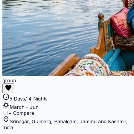
group
favorite
schedule
5 Days/ 4 Nights
sunny
March - Jun
+ Compare
location_on
Srinagar, Gulmarg, Pahalgam, Jammu and Kashmir,
India