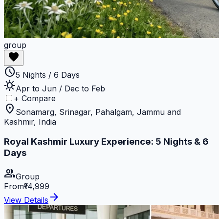
group
favorite
schedule
5 Nights / 6 Days
sunny
Apr to Jun / Dec to Feb
+ Compare
location_on
Sonamarg, Srinagar, Pahalgam, Jammu and
Kashmir, India
Royal Kashmir Luxury Experience: 5 Nights & 6
Days
group
Group
From
₹14,999
arrow_forward
View Details