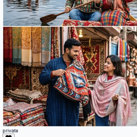
private