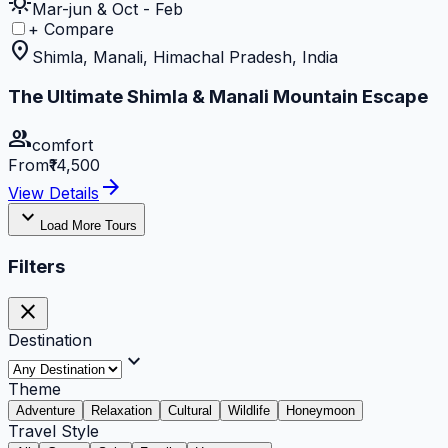
sunny
Mar-jun & Oct - Feb
+ Compare
location_on
Shimla, Manali, Himachal Pradesh, India
The Ultimate Shimla & Manali Mountain Escape
group
comfort
From
₹14,500
arrow_forward
View Details
expand_more
Load More Tours
Filters
close
Destination
expand_more
Theme
Adventure
Relaxation
Cultural
Wildlife
Honeymoon
Travel Style