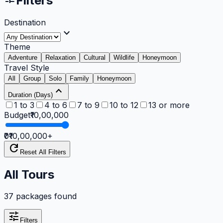
Filters
Destination
expand_more
Theme
Adventure
Relaxation
Cultural
Wildlife
Honeymoon
Travel Style
All
Group
Solo
Family
Honeymoon
expand_less
Duration (Days)
1 to 3
4 to 6
7 to 9
10 to 12
13 or more
Budget
₹10,00,000
₹0
₹10,00,000
+
refresh
Reset All Filters
All Tours
37 packages found
tune
Filters