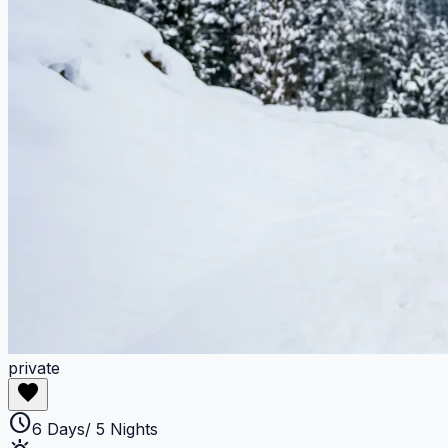
private
favorite
schedule
6 Days/ 5 Nights