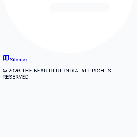
map
Sitemap
© 2026 THE BEAUTIFUL INDIA. ALL RIGHTS
RESERVED.