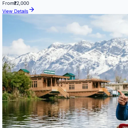
From
₹22,000
arrow_forward
View Details