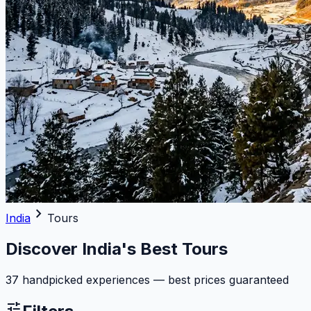
chevron_right
India
Tours
Discover India's Best Tours
37 handpicked experiences — best prices guaranteed
tune