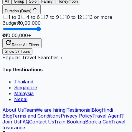
All
Group
Solo
Family
Honeymoon
expand_less
Duration (Days)
1 to 3
4 to 6
7 to 9
10 to 12
13 or more
Budget
₹10,00,000
₹0
₹10,00,000
+
refresh
Reset All Filters
Show
37
Tours
Popular Travel Searches
+
Top Destinations
Thailand
Singapore
Malaysia
Nepal
About Us
Team
We are hiring!
Testimonial
Blog
Hindi
Blog
Terms and Conditions
Privacy Policy
Travel Agent?
Join Us
FAQ
Contact Us
Train Booking
Book a Cab
Travel
Insurance