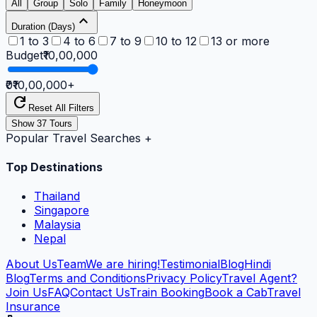
All
Group
Solo
Family
Honeymoon
expand_less
Duration (Days)
1 to 3
4 to 6
7 to 9
10 to 12
13 or more
Budget
₹10,00,000
₹0
₹10,00,000
+
refresh
Reset All Filters
Show
37
Tours
Popular Travel Searches
+
Top Destinations
Thailand
Singapore
Malaysia
Nepal
About Us
Team
We are hiring!
Testimonial
Blog
Hindi
Blog
Terms and Conditions
Privacy Policy
Travel Agent?
Join Us
FAQ
Contact Us
Train Booking
Book a Cab
Travel
Insurance