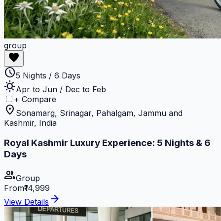
group
favorite
schedule
5 Nights / 6 Days
sunny
Apr to Jun / Dec to Feb
+ Compare
location_on
Sonamarg, Srinagar, Pahalgam, Jammu and
Kashmir, India
Royal Kashmir Luxury Experience: 5 Nights & 6
Days
group
Group
From
₹14,999
arrow_forward
View Details