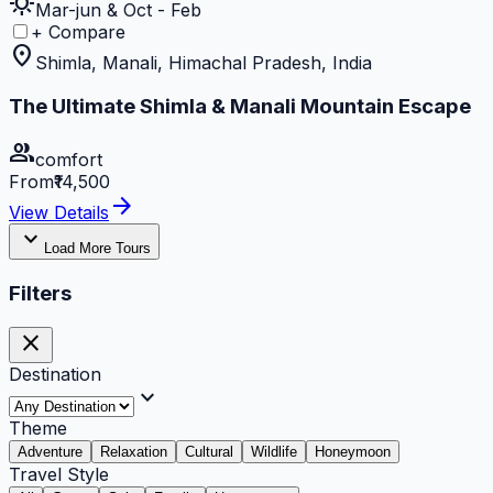
sunny
Mar-jun & Oct - Feb
+ Compare
location_on
Shimla, Manali, Himachal Pradesh, India
The Ultimate Shimla & Manali Mountain Escape
group
comfort
From
₹14,500
arrow_forward
View Details
expand_more
Load More Tours
Filters
close
Destination
expand_more
Theme
Adventure
Relaxation
Cultural
Wildlife
Honeymoon
Travel Style