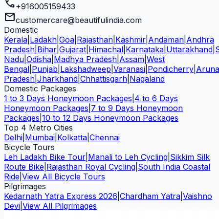
call
+916005159433
mail
customercare@beautifulindia.com
Domestic
Kerala
|
Ladakh
|
Goa
|
Rajasthan
|
Kashmir
|
Andaman
|
Andhra
Pradesh
|
Bihar
|
Gujarat
|
Himachal
|
Karnataka
|
Uttarakhand
|
Nadu
|
Odisha
|
Madhya Pradesh
|
Assam
|
West
Bengal
|
Punjab
|
Lakshadweep
|
Varanasi
|
Pondicherry
|
Aruna
Pradesh
|
Jharkhand
|
Chhattisgarh
|
Nagaland
Domestic Packages
1 to 3 Days Honeymoon Packages
|
4 to 6 Days
Honeymoon Packages
|
7 to 9 Days Honeymoon
Packages
|
10 to 12 Days Honeymoon Packages
Top 4 Metro Cities
Delhi
|
Mumbai
|
Kolkatta
|
Chennai
Bicycle Tours
Leh Ladakh Bike Tour
|
Manali to Leh Cycling
|
Sikkim Silk
Route Bike
|
Rajasthan Royal Cycling
|
South India Coastal
Ride
|
View All Bicycle Tours
Pilgrimages
Kedarnath Yatra Express 2026
|
Chardham Yatra
|
Vaishno
Devi
|
View All Pilgrimages