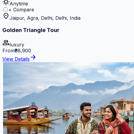
sunny
Anytime
+ Compare
location_on
Jaipur, Agra, Delhi, Delhi, India
Golden Triangle Tour
group
luxury
From
₹98,900
arrow_forward
View Details