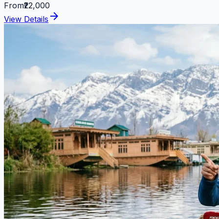
From
₹22,000
arrow_forward
View Details