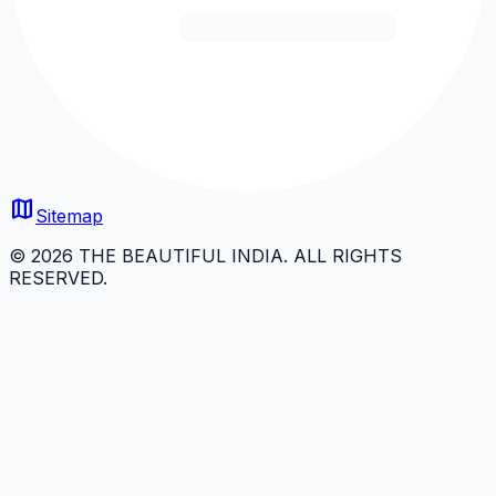
map
Sitemap
© 2026 THE BEAUTIFUL INDIA. ALL RIGHTS
RESERVED.