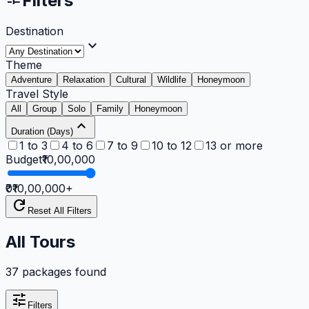
Filters
Destination
expand_more
Theme
Adventure
Relaxation
Cultural
Wildlife
Honeymoon
Travel Style
All
Group
Solo
Family
Honeymoon
expand_less
Duration (Days)
1 to 3
4 to 6
7 to 9
10 to 12
13 or more
Budget
₹10,00,000
₹0
₹10,00,000
+
refresh
Reset All Filters
All Tours
37 packages found
tune
Filters