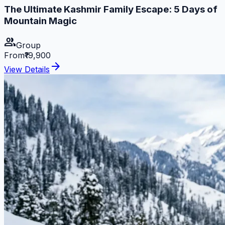
The Ultimate Kashmir Family Escape: 5 Days of
Mountain Magic
group
Group
From
₹19,900
arrow_forward
View Details