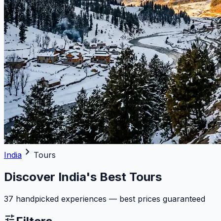
chevron_right
India
Tours
Discover India's Best Tours
37 handpicked experiences — best prices guaranteed
tune