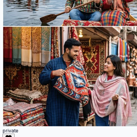
private