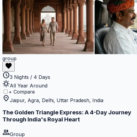
group
favorite
schedule
3 Nights / 4 Days
sunny
All Year Around
+ Compare
location_on
Jaipur, Agra, Delhi, Uttar Pradesh, India
The Golden Triangle Express: A 4-Day Journey
Through India's Royal Heart
group
Group