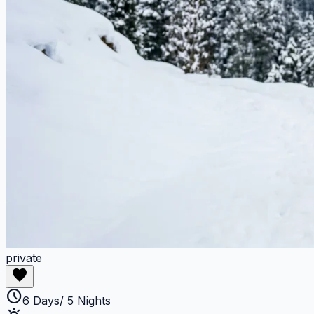
private
favorite
schedule
6 Days/ 5 Nights