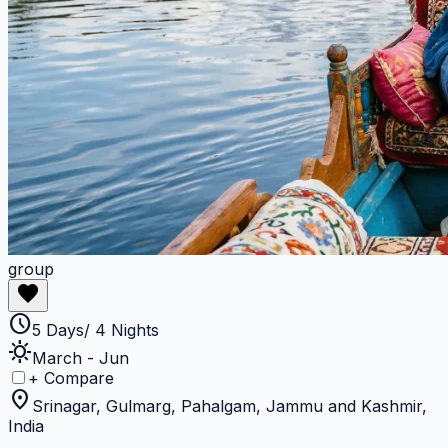
group
favorite
schedule
5 Days/ 4 Nights
sunny
March - Jun
+ Compare
location_on
Srinagar, Gulmarg, Pahalgam, Jammu and Kashmir,
India