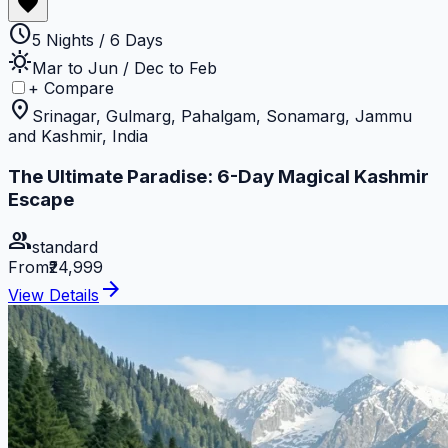
favorite
schedule
5 Nights / 6 Days
sunny
Mar to Jun / Dec to Feb
+ Compare
location_on
Srinagar, Gulmarg, Pahalgam, Sonamarg, Jammu
and Kashmir, India
The Ultimate Paradise: 6-Day Magical Kashmir
Escape
group
standard
From
₹24,999
arrow_forward
View Details